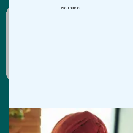
No Thanks.
Ready to make impact easier?
Schedule a guided demo or select a plan and
get started today, whichever works for you.
Contact Us
Book Discovery Call
General Inquires