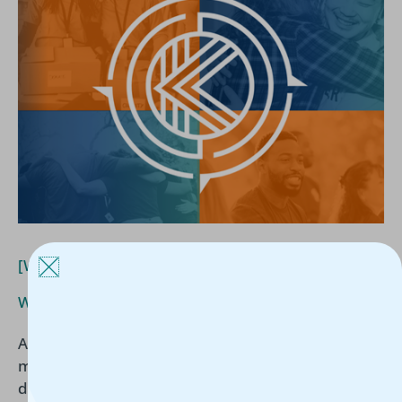
What
Funders
Are
Actually
Asking
[White Paper] What Funders Are Actually Asking
White Paper
/
Kerline Jules
/
May 12, 2026
As funding becomes increasingly tied to
measurable outcomes, nonprofits must be able to
demonstrate more than good intentions. In this