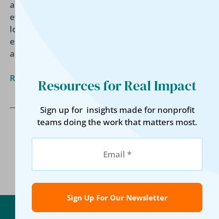
article, David Childers explores the rise of
evidence-based funding, what funders are really
looking for, and why strong data systems are now
essential for proving impact, strengthening
accountability, and securing long-term support.
Read More »
Resources for Real Impact
Sign up for insights made for nonprofit
teams doing the work that matters most.