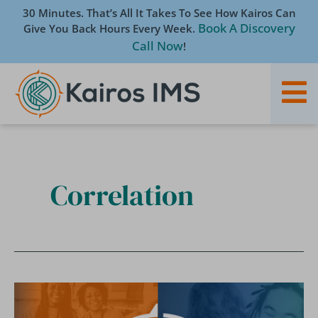
Skip
30 Minutes. That’s All It Takes To See How Kairos Can
to
Book A Discovery
Give You Back Hours Every Week.
content
Call Now
!
Correlation
[White
Paper]