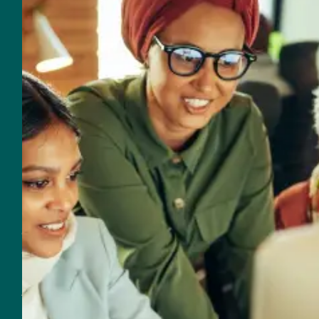
954-625-2567
Email
560 NW 27th Avenue
Fort Lauderdale, FL 33311
Customer Support
Support & Sales
954-625-2567
Email Support & Sales