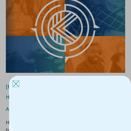
Funders
Really
Want
to
Know
About
Housing
Outcomes
[Blog] What Funders Really Want to Know About
Housing Outcomes
Article
/
Kerline Jules
/
June 24, 2026
Housing organizations are increasingly expected
to demonstrate long-term impact, not just services