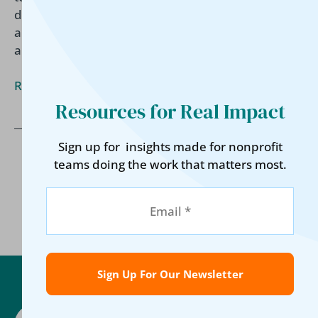
delivered. Learn what funders want to know
about housing outcomes and how a holistic
approach can support lasting stability.
Read More »
Resources for Real Impact
Sign up for insights made for nonprofit
teams doing the work that matters most.