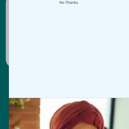
No Thanks.
Ready to make impact easier?
Schedule a guided demo or select a plan and
get started today, whichever works for you.
Contact Us
Book Discovery Call
General Inquires
954-625-2567