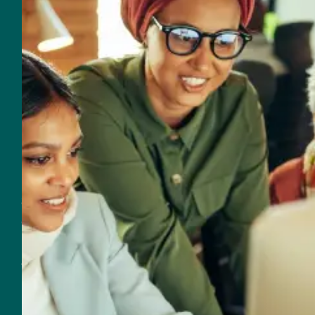
Email
560 NW 27th Avenue
Fort Lauderdale, FL 33311
Customer Support
Support & Sales
954-625-2567
Email Support & Sales
Resources for Real Impact