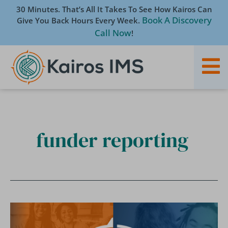
Skip
30 Minutes. That’s All It Takes To See How Kairos Can
to
Book A Discovery
Give You Back Hours Every Week.
content
Call Now
!
funder reporting
[Blog]
What