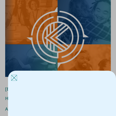
[Blog]
What
Funders
Really
Want
to
Know
About
Housing
Outcomes
[Blog] What Funders Really Want to Know About
Housing Outcomes
Article
/
Kerline Jules
/
June 24, 2026