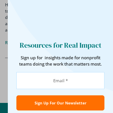
Housing organizations are increasingly expected
to demonstrate long-term impact, not just services
delivered. Learn what funders want to know
about housing outcomes and how a holistic
approach can support lasting stability.
Read More »
Resources for Real Impact
Sign up for insights made for nonprofit
teams doing the work that matters most.