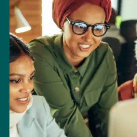
General Inquires
954-625-2567
Email
560 NW 27th Avenue
Fort Lauderdale, FL 33311
Customer Support
Support & Sales
954-625-2567
Email Support & Sales