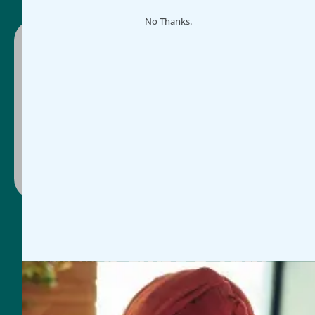
No Thanks.
Ready to make impact easier?
Schedule a guided demo or select a plan and
get started today, whichever works for you.
Contact Us
Book Discovery Call