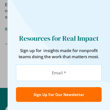
Explore emerging trends shaping housing
nonprofits, from data-driven decisions and
outcome-based funding to operational efficiency.
Read More »
Resources for Real Impact
Sign up for insights made for nonprofit
teams doing the work that matters most.