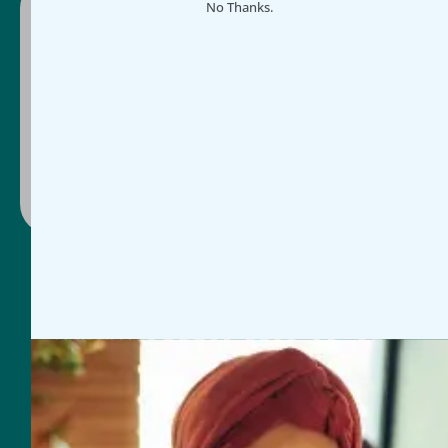
No Thanks.
Ready to make impact easier?
Schedule a guided demo or select a plan and
get started today, whichever works for you.
Contact Us
Book Discovery Call
General Inquires
954-625-2567