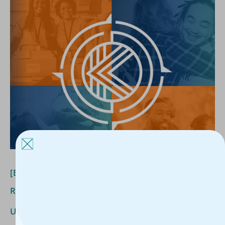
[Blog]
How
Housing
Organizations
Are
Adapting
to
Rising
Expectations
[Blog] How Housing Organizations Are Adapting to
Rising Expectations
Uncategorized
/
Kerline Jules
/
June 10, 2026