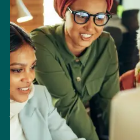
Email
560 NW 27th Avenue
Fort Lauderdale, FL 33311
Customer Support
Support & Sales
954-625-2567
Email Support & Sales
Resources for Real Impact